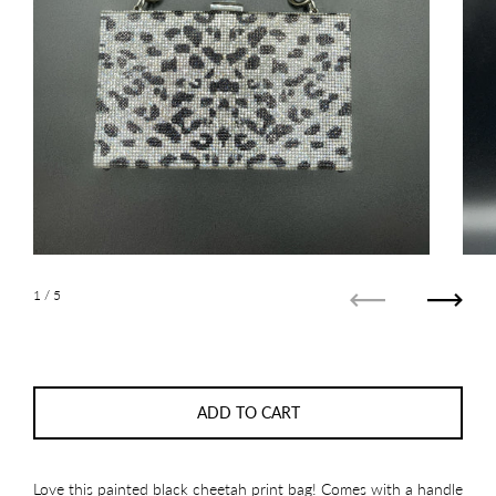
1
/ 5
Previous
Next
ADD TO CART
Love this painted black cheetah print bag! Comes with a handle