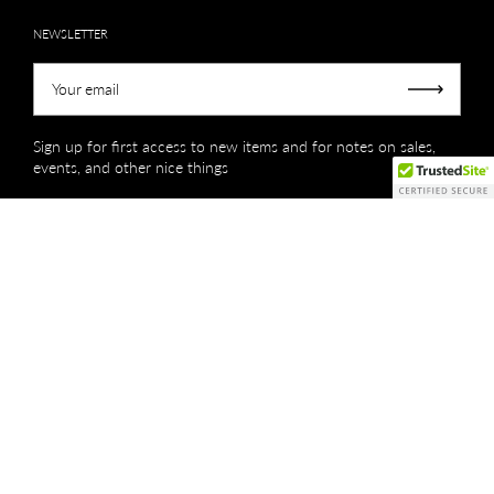
NEWSLETTER
Your email
Submit
Sign up for first access to new items and for notes on sales,
events, and other nice things
Copyright © 2026
Creations by Niki Lassiter