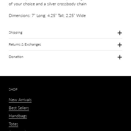
of your choice and a silver crossbody chain
Dimensions: 7” Long; 4.25” Tall; 2.25” Wide
Shipping
Returns & Exchanges
Donation
SHOP
New Arrivals
Best Sellers
Handbags
Totes