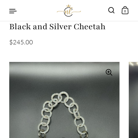
0
Black and Silver Cheetah
Skip to content
$245.00