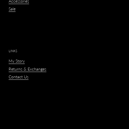
Accessories
Sale
LINKS
My Story
Returns & Exchanges
Contact Us