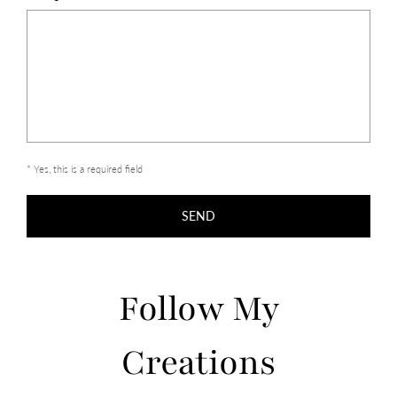
* Yes, this is a required field
SEND
Follow My
Creations