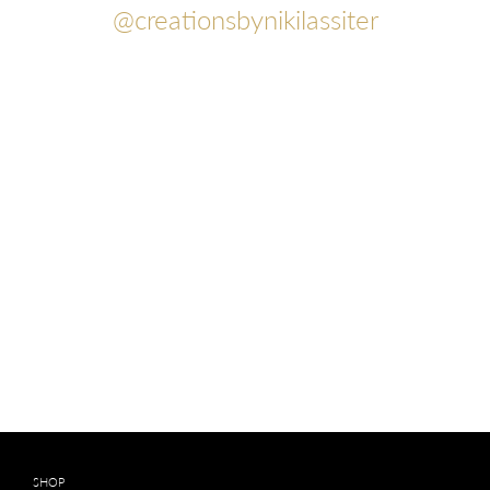
@creationsbynikilassiter
SHOP