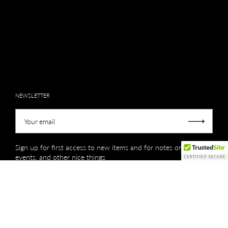
NEWSLETTER
Your email
Submit
Sign up for first access to new items and for notes on sales,
events, and other nice things