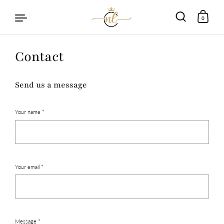
0
Skip to content
Contact
Send us a message
Your name *
Your email *
Message *