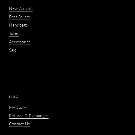
New Arrivals
Best Sellers
Handbags
Totes
Accessories
Sale
LINKS
My Story
Returns & Exchanges
Contact Us