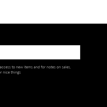
Submit
t access to new items and for notes on sales,
r nice things