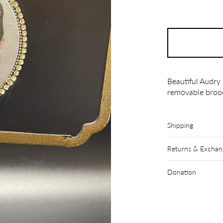
Beautiful Audry
removable broo
Shipping
Returns & Exchan
Donation