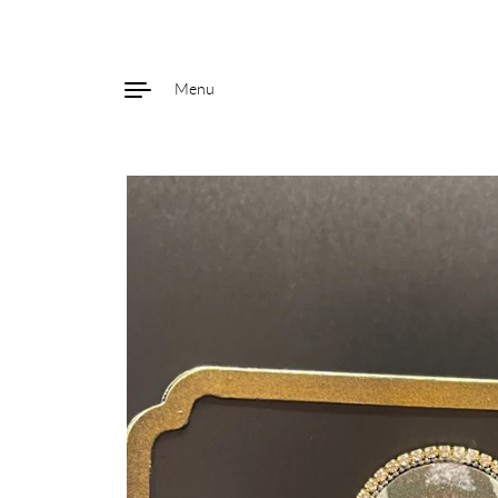
Menu
Skip to content