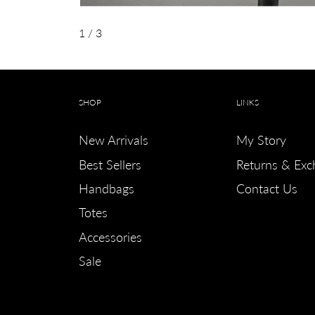
1
/ 3
SHOP
LINKS
New Arrivals
My Story
Best Sellers
Returns & Exc
Handbags
Contact Us
Totes
Accessories
Sale