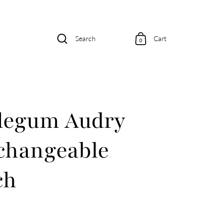
Search
Cart
0
legum Audry
changeable
ch