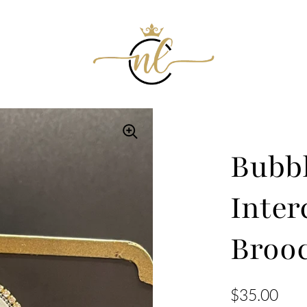
Bubb
Inter
Broo
$35.00