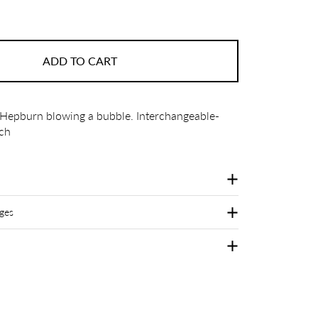
ADD TO CART
 Hepburn blowing a bubble. Interchangeable-
ch
ges