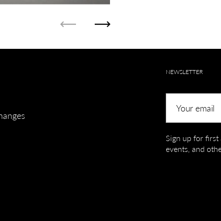
Previous
Next
NEWSLETTER
Your email
hanges
Sign up for firs
events, and othe