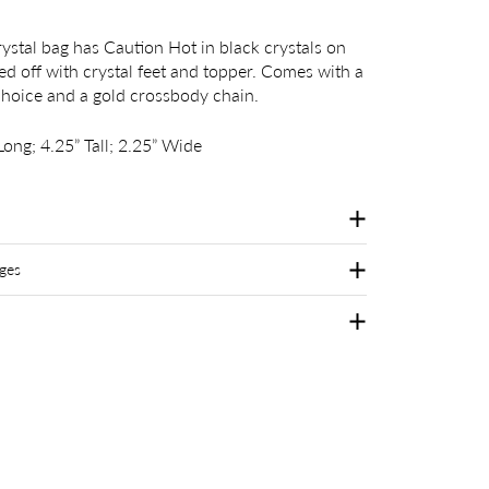
ystal bag has Caution Hot in black crystals on
hed off with crystal feet and topper. Comes with a
choice and a gold crossbody chain.
ong; 4.25” Tall; 2.25” Wide
ges