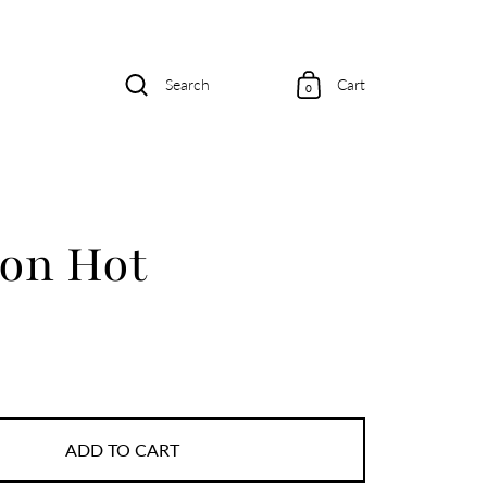
Search
Cart
0
ion Hot
ADD TO CART