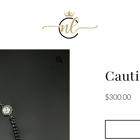
Caut
$300.00