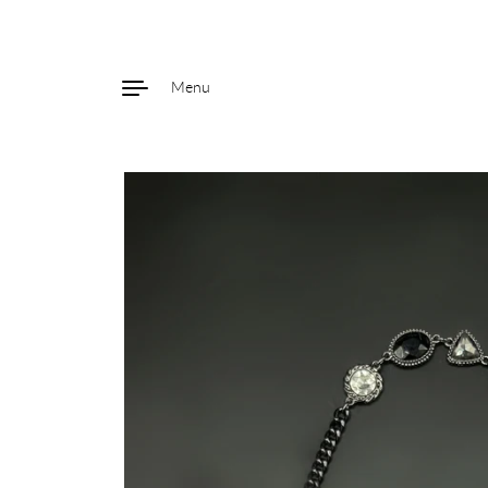
Menu
Skip to content