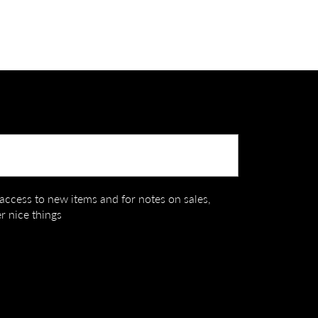
Submit
t access to new items and for notes on sales,
r nice things