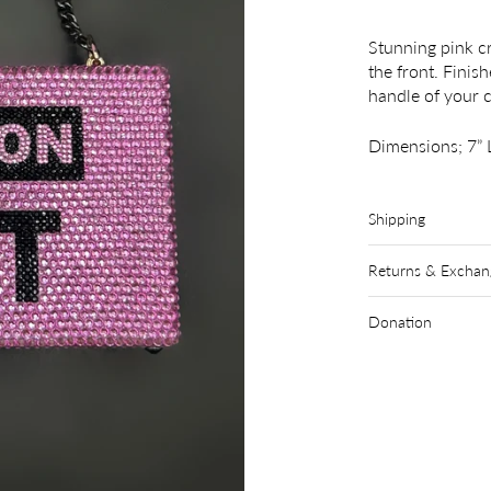
Stunning pink cr
the front. Finis
handle of your 
Dimensions; 7” L
Shipping
Returns & Exchan
Donation