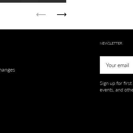
Previous
Next
NEWSLETTER
Your email
hanges
Sign up for firs
events, and othe