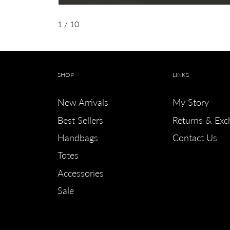
1
/ 10
SHOP
LINKS
New Arrivals
My Story
Best Sellers
Returns & Exc
Handbags
Contact Us
Totes
Accessories
Sale