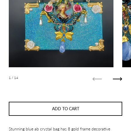
1
/ 14
Previous
Next
ADD TO CART
Stunning blue ab crystal bag has 8 gold frame decorative