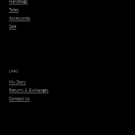
Handbags
Totes
Accessories
Sale
LINKS
My Story
Returns & Exchanges
Contact Us