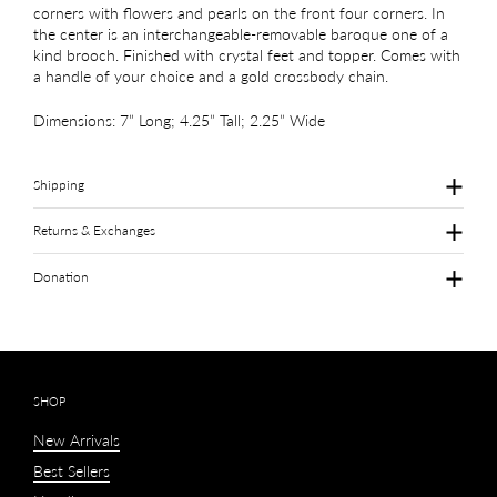
corners with flowers and pearls on the front four corners. In
the center is an interchangeable-removable baroque one of a
kind brooch. Finished with crystal feet and topper. Comes with
a handle of your choice and a gold crossbody chain.
Dimensions: 7” Long; 4.25” Tall; 2.25” Wide
Shipping
Returns & Exchanges
Donation
SHOP
New Arrivals
Best Sellers