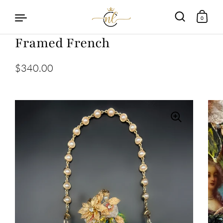
0
Framed French
Skip to content
$340.00