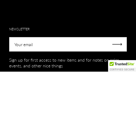
NEWSLETTER
Your email
Submit
Sign up for first access to new items and for notes on sales,
events, and other nice things
Copyright © 2026
Creations by Niki Lassiter