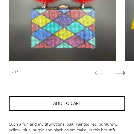
1
/ 13
Previous
Next
ADD TO CART
Such a fun and multifunctional bag! Painted red, burgundy,
yellow, blue, purple and black colors make up this beautiful