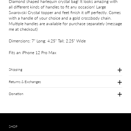
Diamond shaped harlequin crystal bag! It looks amazing with
all different kinds of handles to fit any occasion! Large
Swarovski Crystal topper and feet finish it off perfectly. Comes
with a handle of your choice and a gold crossbody chain.
Multiple handles are available for purchase separately (message
me at checkout)
Dimensions: 7” Long; 4.25” Tall; 2.25” Wide
Fits an iPhone 12 Pro Max
Shipping
Returns & Exchanges
Donation
SHOP