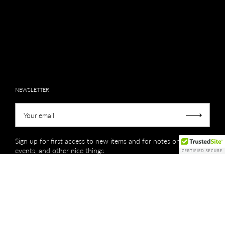
NEWSLETTER
Your email
Submit
Sign up for first access to new items and for notes on sales,
events, and other nice things