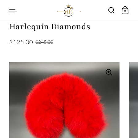
0
Harlequin Diamonds
Skip to content
$125.00
$245.00