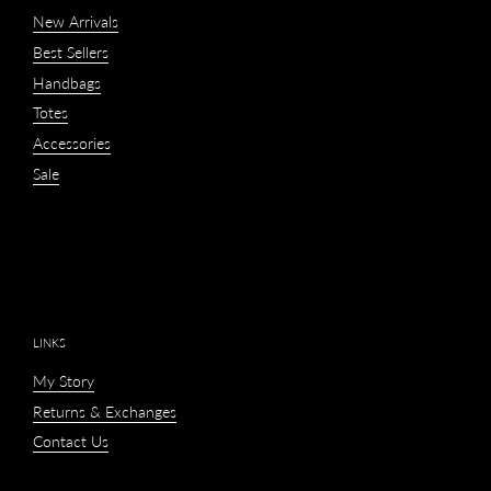
New Arrivals
Best Sellers
Handbags
Totes
Accessories
Sale
LINKS
My Story
Returns & Exchanges
Contact Us