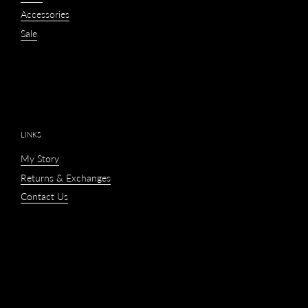
Accessories
Sale
LINKS
My Story
Returns & Exchanges
Contact Us