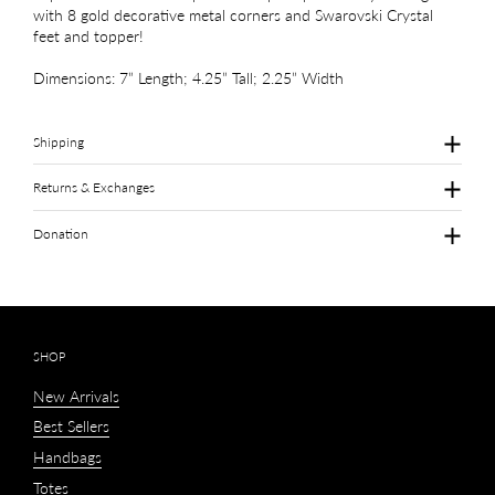
with 8 gold decorative metal corners and Swarovski Crystal
feet and topper!
Dimensions: 7” Length; 4.25” Tall; 2.25” Width
Shipping
Returns & Exchanges
Donation
SHOP
New Arrivals
Best Sellers
Handbags
Totes