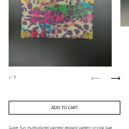
1
/ 5
Previous
Next
ADD TO CART
Super fun multicolored painted leopard pattern crystal bag