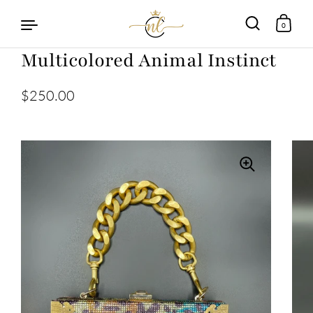
0
Multicolored Animal Instinct
Skip to content
$250.00