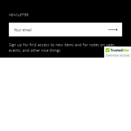
NEWSLETTER
Your email
Submit
Sign up for first access to new items and for notes on sales,
events, and other nice things
Copyright © 2026
Creations by Niki Lassiter