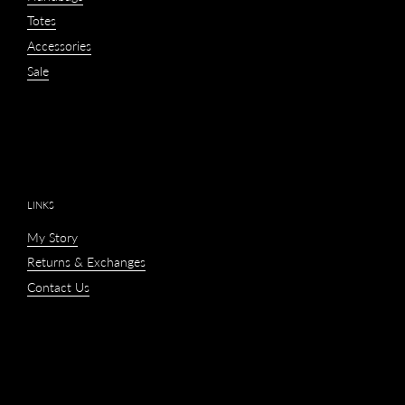
Totes
Accessories
Sale
LINKS
My Story
Returns & Exchanges
Contact Us