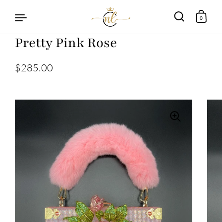
0
Pretty Pink Rose
Skip to content
$285.00