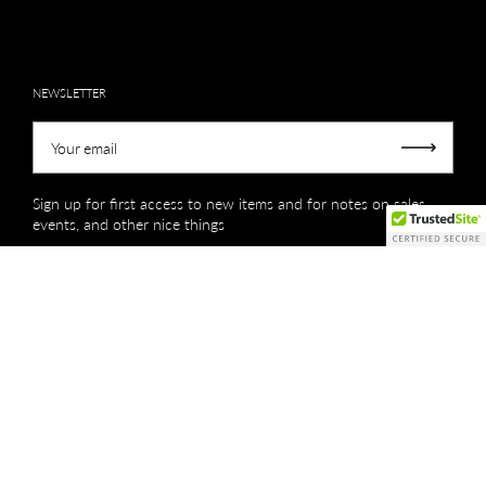
NEWSLETTER
Your email
Submit
Sign up for first access to new items and for notes on sales,
events, and other nice things
Copyright © 2026
Creations by Niki Lassiter