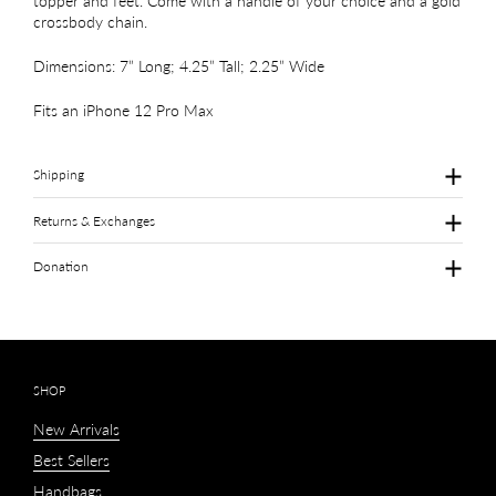
topper and feet. Come with a handle of your choice and a gold
crossbody chain.
Dimensions: 7” Long; 4.25” Tall; 2.25” Wide
Fits an iPhone 12 Pro Max
Shipping
Returns & Exchanges
Donation
SHOP
New Arrivals
Best Sellers
Handbags