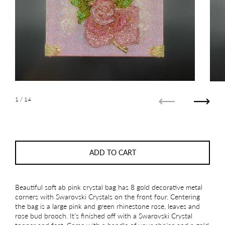
1
/ 14
Previous
Next
ADD TO CART
Beautiful soft ab pink crystal bag has 8 gold decorative metal
corners with Swarovski Crystals on the front four. Centering
the bag is a large pink and green rhinestone rose, leaves and
rose bud brooch. It’s finished off with a Swarovski Crystal