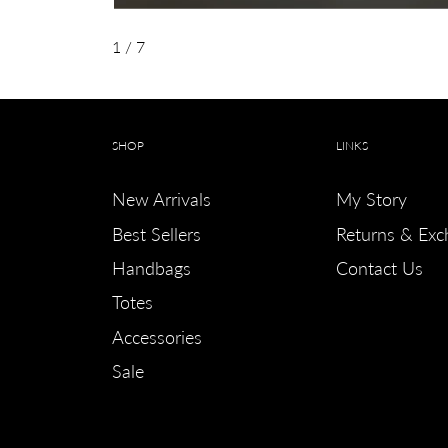
1
/ 7
SHOP
LINKS
New Arrivals
My Story
Best Sellers
Returns & Exc
Handbags
Contact Us
Totes
Accessories
Sale