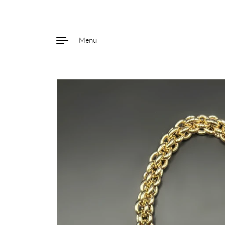
Menu
Skip to content