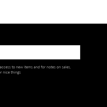
Submit
t access to new items and for notes on sales,
r nice things