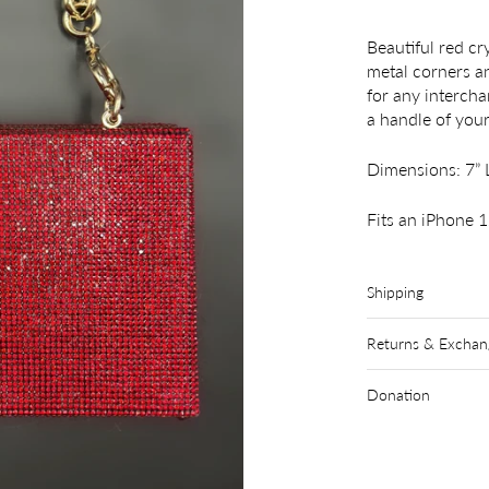
Beautiful red cr
metal corners an
for any interch
a handle of you
Dimensions: 7” L
Fits an iPhone 
Shipping
Returns & Exchan
Donation