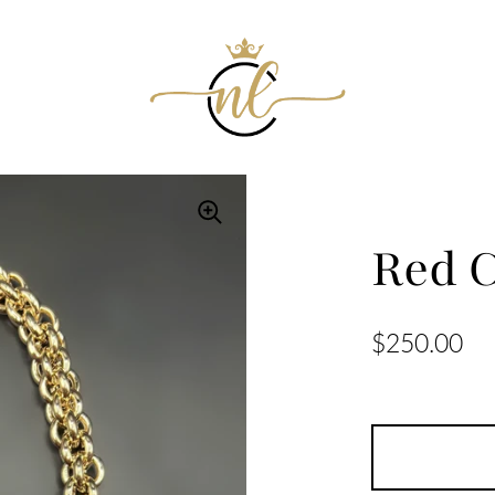
Red C
$250.00