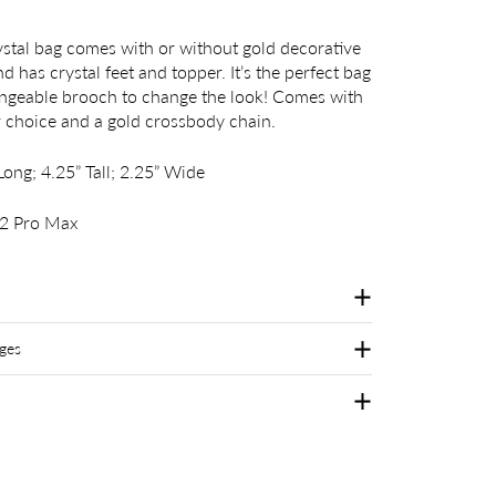
ystal bag comes with or without gold decorative
d has crystal feet and topper. It’s the perfect bag
angeable brooch to change the look! Comes with
r choice and a gold crossbody chain.
ong; 4.25” Tall; 2.25” Wide
12 Pro Max
ges