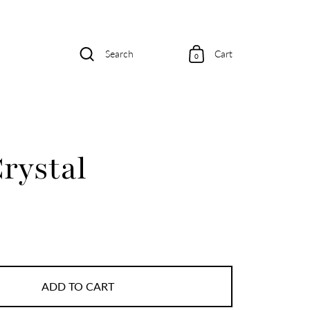
Search
Cart
0
rystal
ADD TO CART