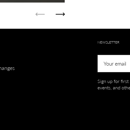
Previous
Next
NEWSLETTER
Your email
hanges
Sign up for firs
events, and othe