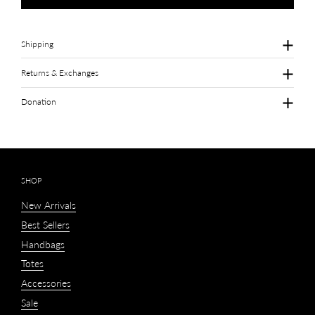
Shipping
Returns & Exchanges
Donation
SHOP
New Arrivals
Best Sellers
Handbags
Totes
Accessories
Sale