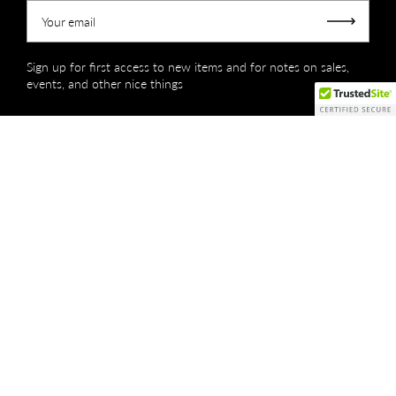
Your email
Submit
Sign up for first access to new items and for notes on sales,
events, and other nice things
Copyright © 2026
Creations by Niki Lassiter