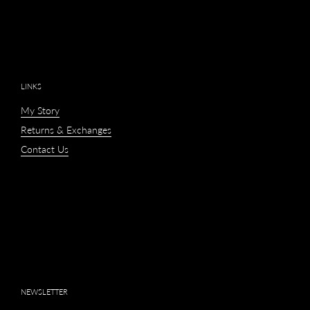
LINKS
My Story
Returns & Exchanges
Contact Us
NEWSLETTER