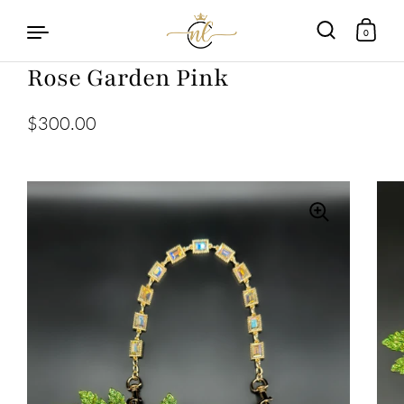
0
Rose Garden Pink
Skip to content
$300.00