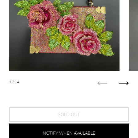
1
/ 14
Previous
Next
SOLD OUT
NOTIFY WHEN AVAILABLE