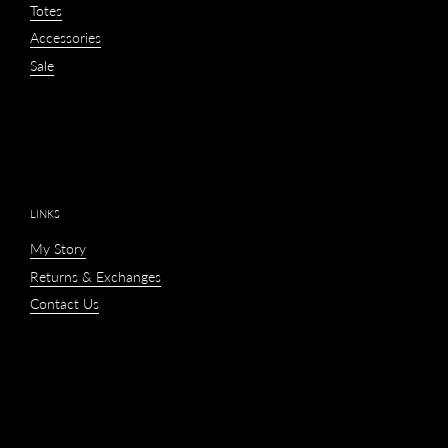
Totes
Accessories
Sale
LINKS
My Story
Returns & Exchanges
Contact Us