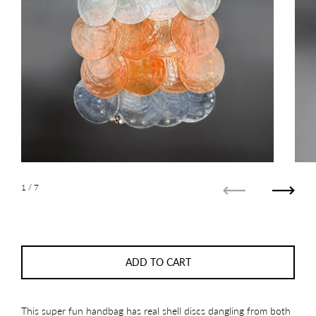
1
/ 7
Previous
Next
ADD TO CART
This super fun handbag has real shell discs dangling from both