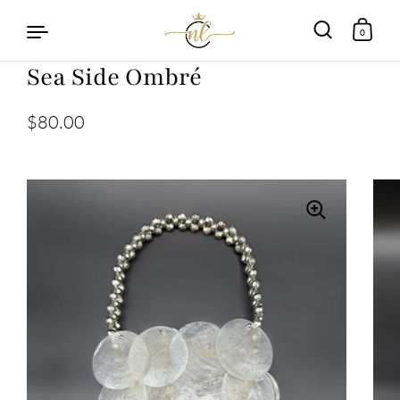
0
Sea Side Ombré
Skip to content
$80.00