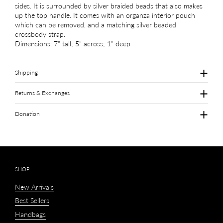
sides. It is surrounded by silver braided beads that also makes
up the top handle. It comes with an organza interior pouch
which can be removed, and a matching silver beaded
crossbody strap.
Dimensions: 7” tall; 5” across; 1” deep
Shipping
Returns & Exchanges
Donation
SHOP
New Arrivals
Best Sellers
Handbags