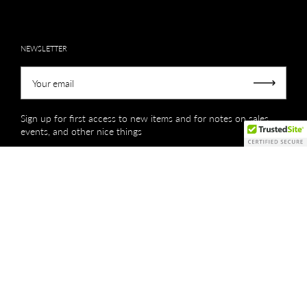
NEWSLETTER
Your email
Submit
Sign up for first access to new items and for notes on sales,
events, and other nice things
Copyright © 2026
Creations by Niki Lassiter