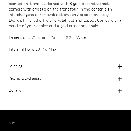
painted on it and is adorned with 8 gold decorative metal
corners with crystals on the front four. In the center is an
interchangeable- removable strawberry brooch by Festy
Design. Finished off with crystal feet and topper. Comes with a
handle of your choice and a gold crossbody chain.
Dimensions: 7” Long; 4.25” Tall; 2.25” Wide
Fits an iPhone 13 Pro Max
Shipping
Returns & Exchanges
Donation
SHOP