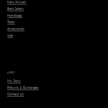
New Arrivals
Best Sellers
Handbags
Totes
Accessories
Sale
LINKS
My Story
Returns & Exchanges
Contact Us