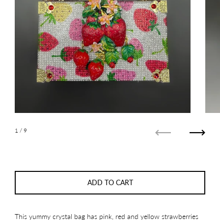
1
/ 9
Previous
Next
ADD TO CART
This yummy crystal bag has pink, red and yellow strawberries