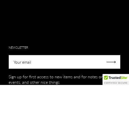
NEWSLETTER
Your email
Submit
Sign up for first access to new items and for notes on sales,
events, and other nice things