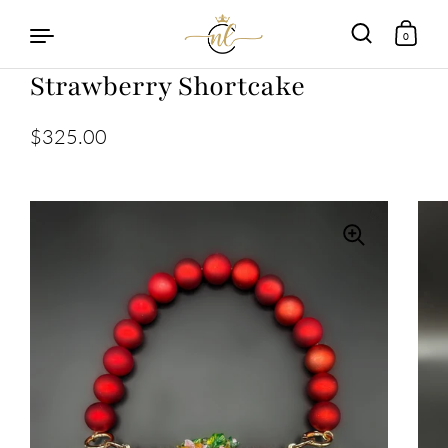
0
Strawberry Shortcake
Skip to content
$325.00