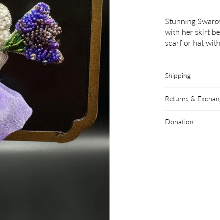
Stunning Swarov
with her skirt b
scarf or hat wi
Shipping
Returns & Exchan
Donation