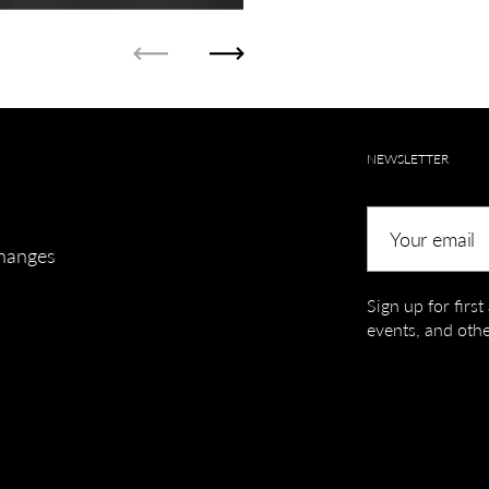
Previous
Next
NEWSLETTER
Your email
hanges
Sign up for firs
events, and othe