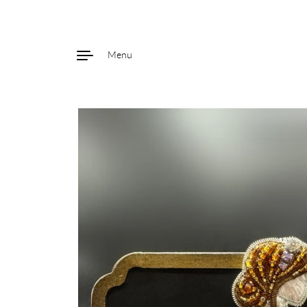
Menu
Skip to content