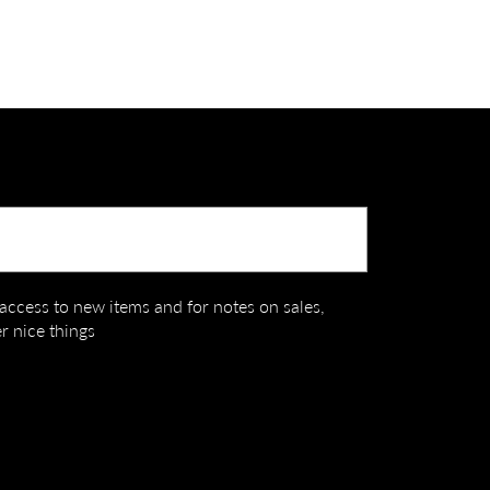
Submit
t access to new items and for notes on sales,
r nice things