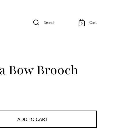
Search
Cart
0
 a Bow Brooch
ADD TO CART