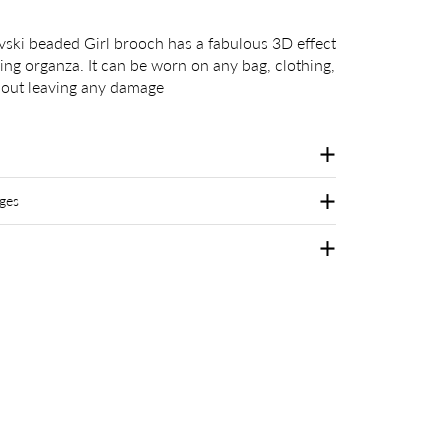
ski beaded Girl brooch has a fabulous 3D effect
eing organza. It can be worn on any bag, clothing,
thout leaving any damage
ges