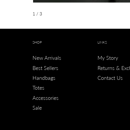
1
/ 3
SHOP
LINKS
New Arrivals
My Story
Best Sellers
Returns & Exc
Handbags
Contact Us
Totes
Accessories
Sale