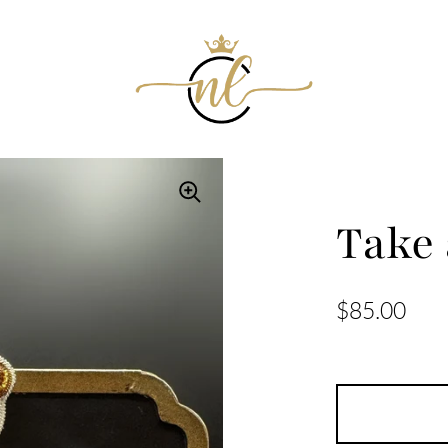
Take
$85.00